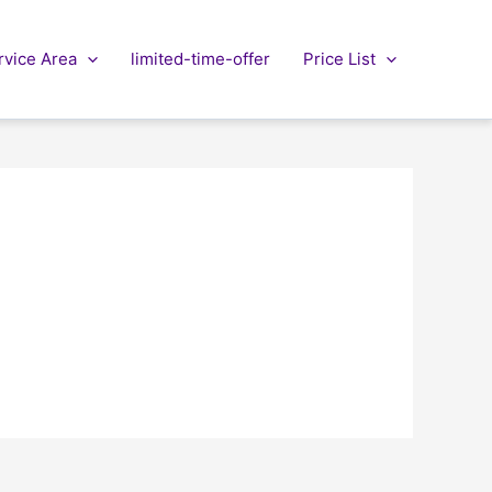
rvice Area
limited-time-offer
Price List