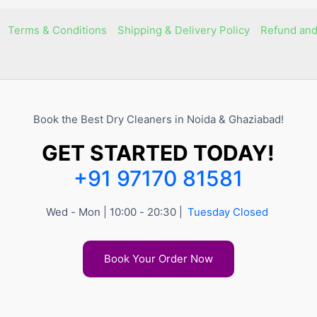
Terms & Conditions
Shipping & Delivery Policy
Refund and
Book the Best Dry Cleaners in Noida & Ghaziabad!
GET STARTED TODAY!
+91 97170 81581
Wed - Mon | 10:00 - 20:30 |
Tuesday Closed
Book Your Order Now