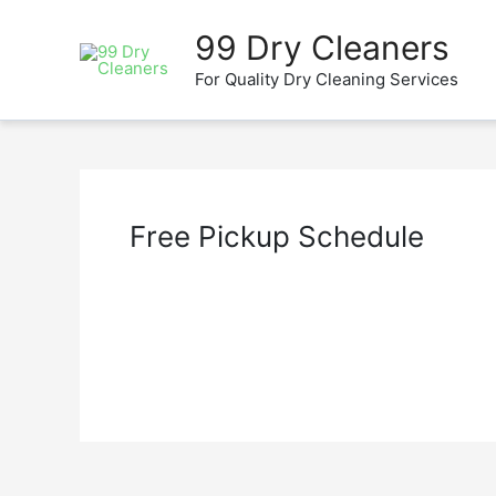
Skip
to
99 Dry Cleaners
content
For Quality Dry Cleaning Services
Free Pickup Schedule