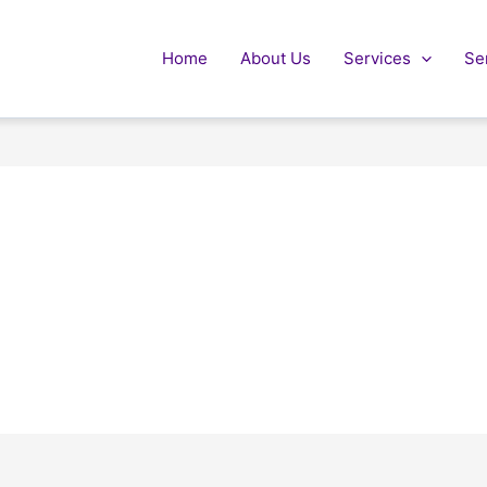
Home
About Us
Services
Se