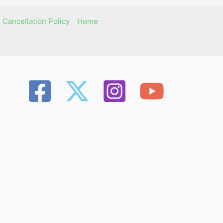
 Cancellation Policy
Home