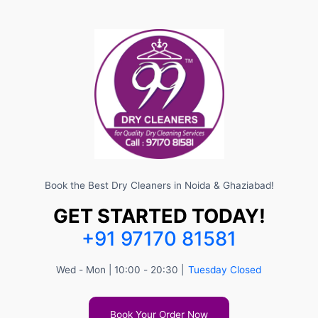
Book the Best Dry Cleaners in Noida & Ghaziabad!
GET STARTED TODAY!
+91 97170 81581
Wed - Mon | 10:00 - 20:30 |
Tuesday Closed
Book Your Order Now