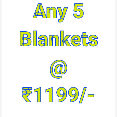
Any 5
Blankets
@
₹1199/-