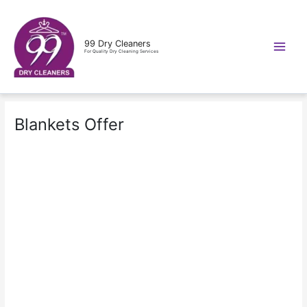
Skip
to
content
99 Dry Cleaners
For Quality Dry Cleaning Services
Blankets Offer